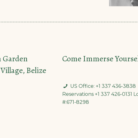
n Garden
Come Immerse Yourself
Village, Belize
US Office: +1 337 436-3838
Reservations +1 337 426-0131 L
#:671-8298