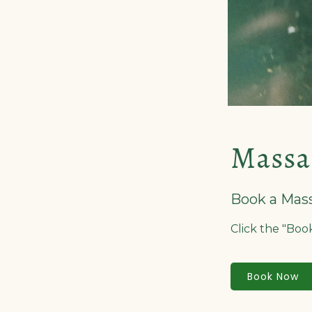
Massa
Book a Mas
Click the "Bo
Book Now