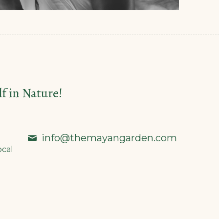
 in Nature!
info@themayangarden.com
ocal