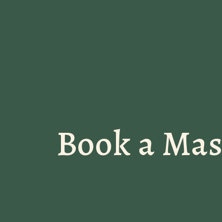
Book a Ma