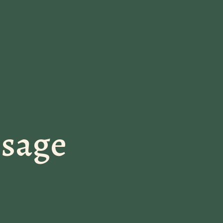
ssage