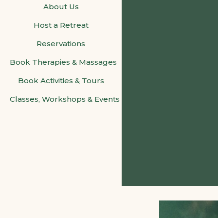
About Us
Host a Retreat
Reservations
Book Therapies & Massages
Book Activities & Tours
Classes, Workshops & Events