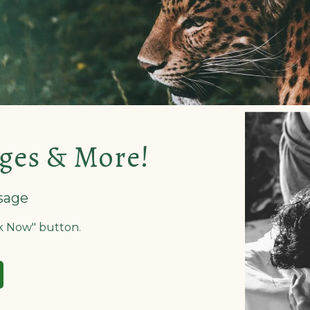
ges & More!
sage
ok Now" button.