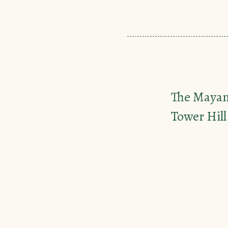
The Maya
Tower Hill 