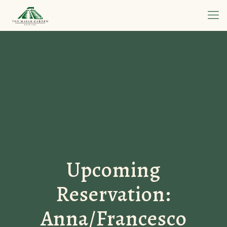
Upcoming
Reservation:
Anna/Francesco