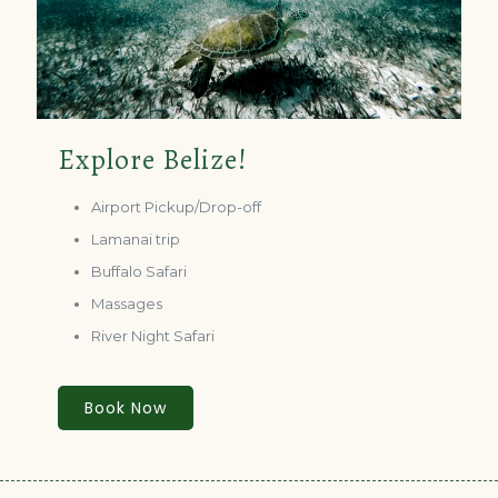
Explore Belize!
Airport Pickup/Drop-off
Lamanai trip
Buffalo Safari
Massages
River Night Safari
Book Now