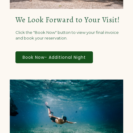
We Look Forward to Your Visit!
Click the "Book Now" button to view your final invoice
and book your reservation.
Book Now- Additional Night