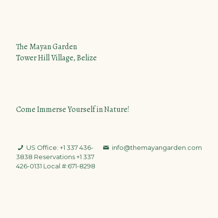
The Mayan Garden
Tower Hill Village, Belize
Come Immerse Yourself in Nature!
US Office: +1 337 436-
info@themayangarden.com
3838
Reservations +1 337
426-0131 Local #:671-8298