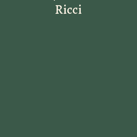
Ricci