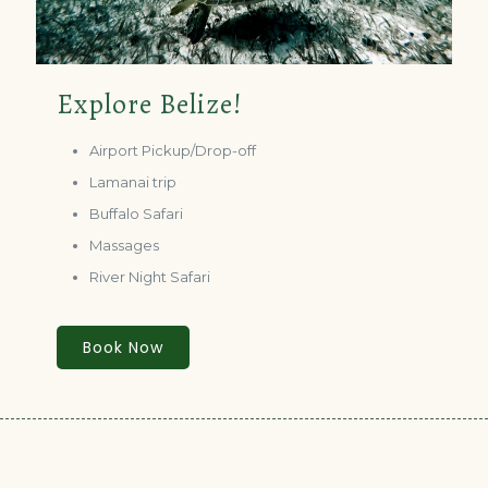
Explore Belize!
Airport Pickup/Drop-off
Lamanai trip
Buffalo Safari
Massages
River Night Safari
Book Now