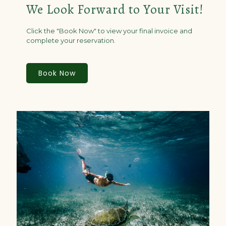
We Look Forward to Your Visit!
Click the "Book Now" to view your final invoice and
complete your reservation.
Book Now