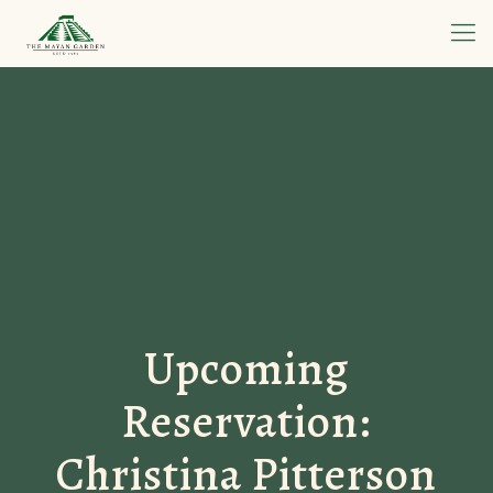
Upcoming
Reservation:
Christina Pitterson