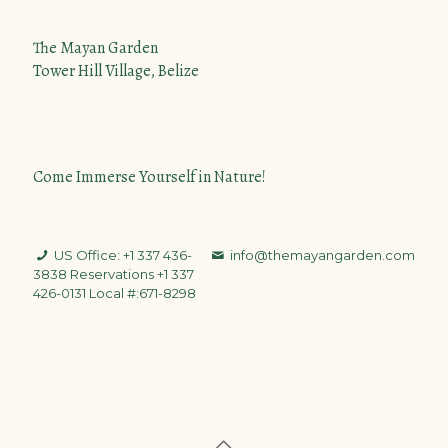
The Mayan Garden
Tower Hill Village, Belize
Come Immerse Yourself in Nature!
US Office: +1 337 436-
info@themayangarden.com
3838
Reservations +1 337
426-0131 Local #:671-8298