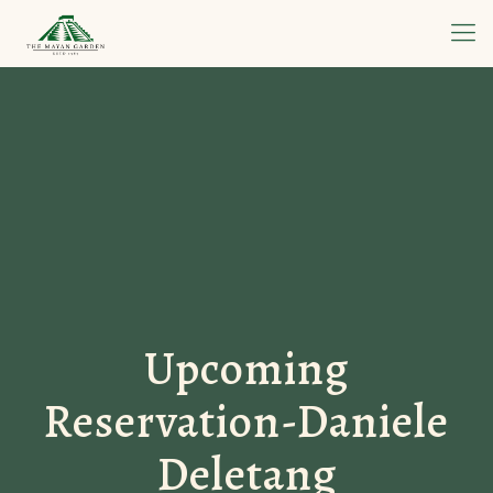
Upcoming
Reservation-Daniele
Deletang