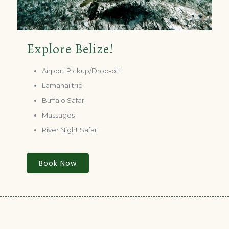
Explore Belize!
Airport Pickup/Drop-off
Lamanai trip
Buffalo Safari
Massages
River Night Safari
Book Now