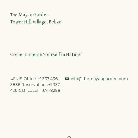
The Mayan Garden
Tower Hill Village, Belize
Come Immerse Yourself in Nature!
US Office: +1 337 436-
info@themayangarden.com
3838
Reservations +1 337
426-0131 Local #:671-8298