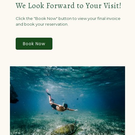
We Look Forward to Your Visit!
Click the "Book Now" button to view your final invoice
and book your reservation.
Book Now