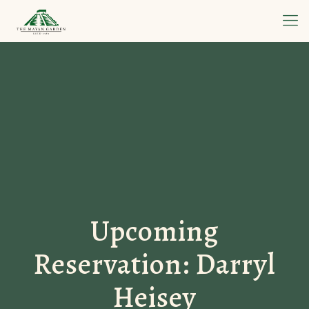
Upcoming
Reservation: Darryl
Heisey