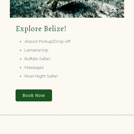
Explore Belize!
Airport Pickup/Drop-off
Lamanai trip
Buffalo Safari
Massages
River Night Safari
Book Now