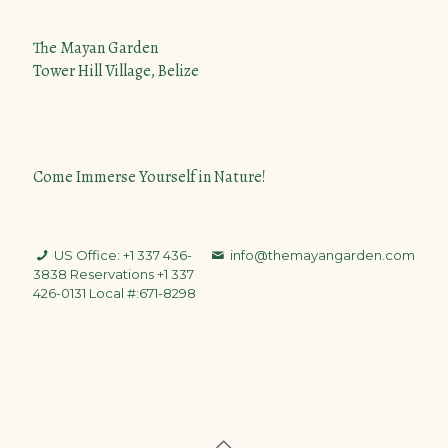
The Mayan Garden
Tower Hill Village, Belize
Come Immerse Yourself in Nature!
US Office: +1 337 436-
info@themayangarden.com
3838
Reservations +1 337
426-0131 Local #:671-8298