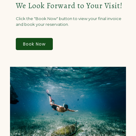
We Look Forward to Your Visit!
Click the "Book Now" button to view your final invoice
and book your reservation.
Book Now