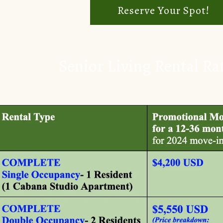
Reserve Your Spot!
Senior Living Rental Ra