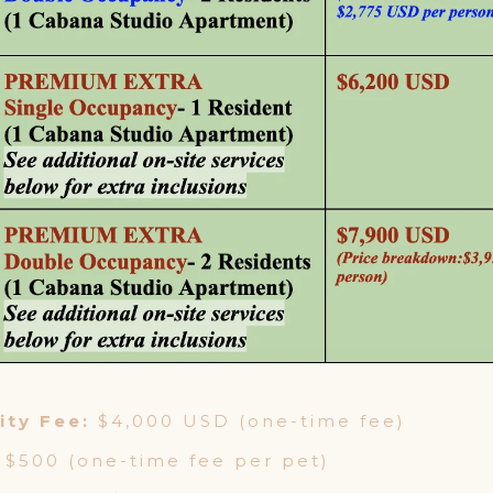
ty Fee:
$4,000 USD (one-time fee)
$500 (one-time fee per pet)