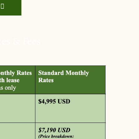
tes & Fees