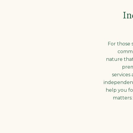
In
For those 
commu
nature that
prem
services 
independent
help you fo
matters