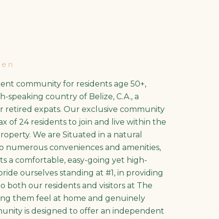
den
ment community for residents age 50+,
h-speaking country of Belize, C.A., a
or retired expats. Our exclusive community
 of 24 residents to join and live within the
property. We are Situated in a natural
 to numerous conveniences and amenities,
ts a comfortable, easy-going yet high-
 pride ourselves standing at #1, in providing
to both our residents and visitors at The
ng them feel at home and genuinely
unity is designed to offer an independent