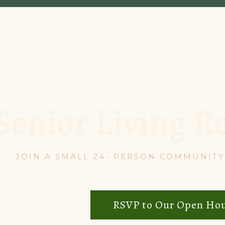
Senior Living R
JOIN A SMALL 24- PERSON COMMUNITY 
RSVP to Our Open Ho