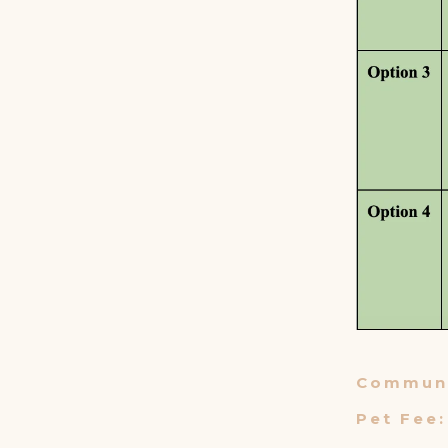
Communi
Pet Fee: