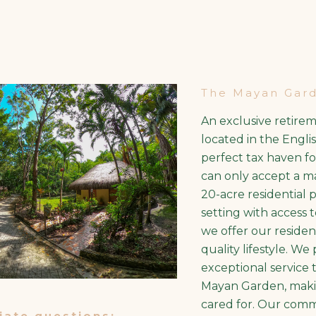
The Mayan Gar
An exclusive retire
located in the Englis
perfect tax haven f
can only accept a max
20-acre residential 
setting with access
we offer our residen
quality lifestyle. We
exceptional service 
Mayan Garden, maki
cared for. Our comm
ate questions: