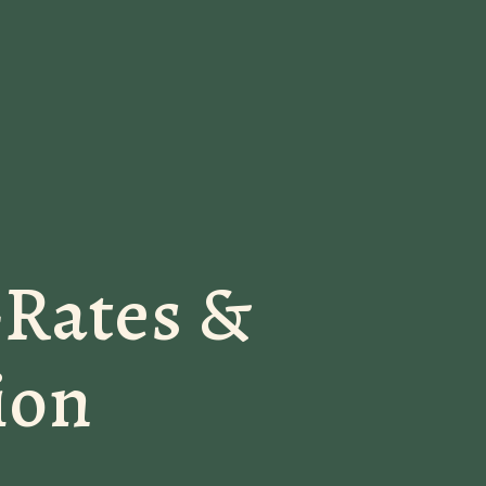
-Rates &
ion