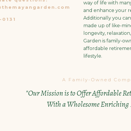
way of life with man
@themayangarden.com
and enhance your re
Additionally you ca
-0131
made up of like-mind
longevity, relaxatio
Garden is family-ow
affordable retireme
lifestyle.
A Family-Owned Comp
"Our Mission is to Offer Affordable R
With a Wholesome Enriching L