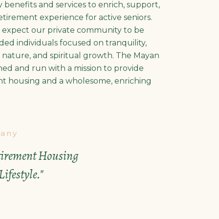
y benefits and services to enrich, support,
tirement experience for active seniors.
n expect our private community to be
ed individuals focused on tranquility,
n, nature, and spiritual growth. The Mayan
ned and run with a mission to provide
nt housing and a wholesome, enriching
any
etirement Housing
ifestyle."