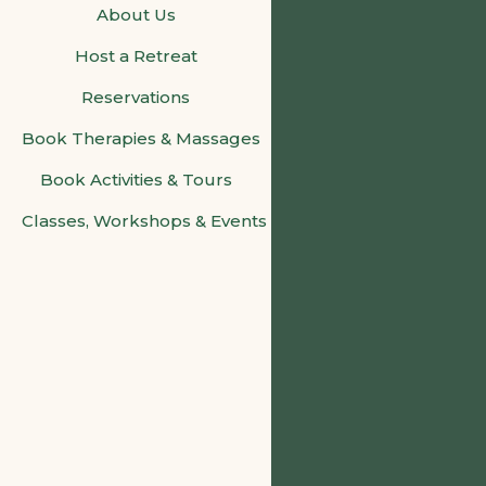
About Us
Host a Retreat
Reservations
Book Therapies & Massages
Book Activities & Tours
Classes, Workshops & Events