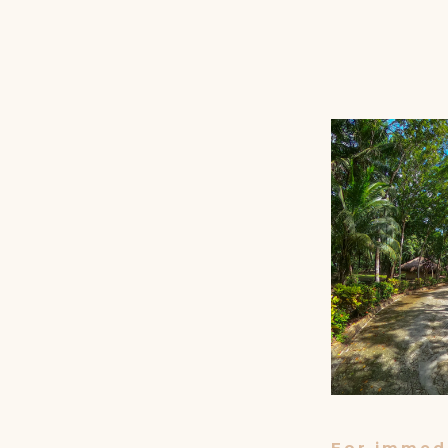
For immedi