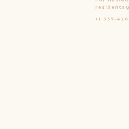
residents
+1 337-426