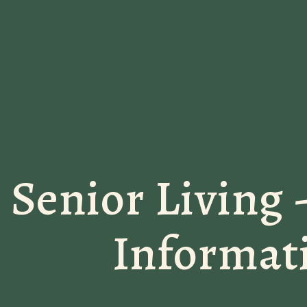
Senior Living 
Informat