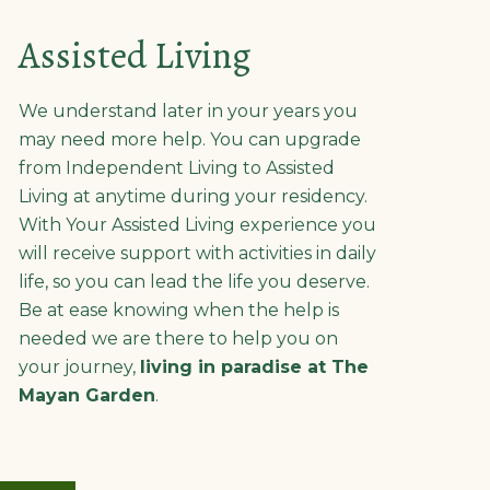
Assisted Living
We understand later in your years you
may need more help. You can upgrade
from Independent Living to Assisted
Living at anytime during your residency.
With Your Assisted Living experience you
will receive support with activities in daily
life, so you can lead the life you deserve.
Be at ease knowing when the help is
needed we are there to help you on
your journey,
living in paradise at The
Mayan Garden
.