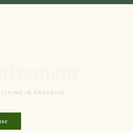
etirement
LIVING IN PARADISE
use