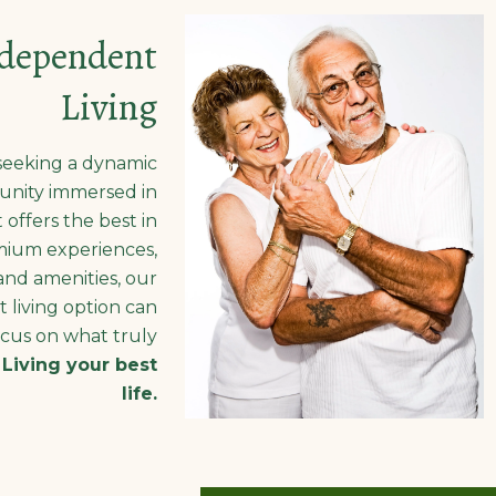
dependent
Living
seeking a dynamic
nity immersed in
 offers the best in
ium experiences,
and amenities, our
 living option can
cus on what truly
:
Living your best
life.